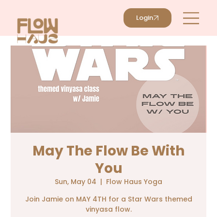
Login
May The Flow Be With
You
Sun, May 04
  |  
Flow Haus Yoga
Join Jamie on MAY 4TH for a Star Wars themed
vinyasa flow.