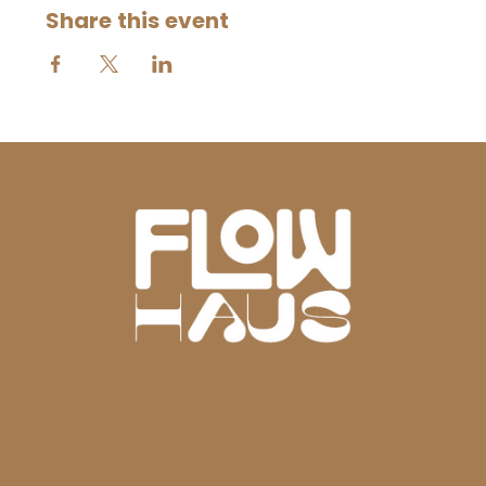
Share this event