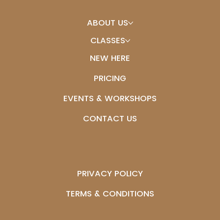
ABOUT US
CLASSES
NEW HERE
PRICING
EVENTS & WORKSHOPS
CONTACT US
PRIVACY POLICY
TERMS & CONDITIONS