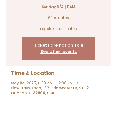
Sunday 5/4 | 11AM
60 minutes
Tickets are not on sale
See other events
Time & Location
May 04, 2025, 11:00 AM – 12:00 PM EDT
Flow Haus Yoga, 1321 Edgewater Dr, STE 2,
Orlando, FL 32804, USA