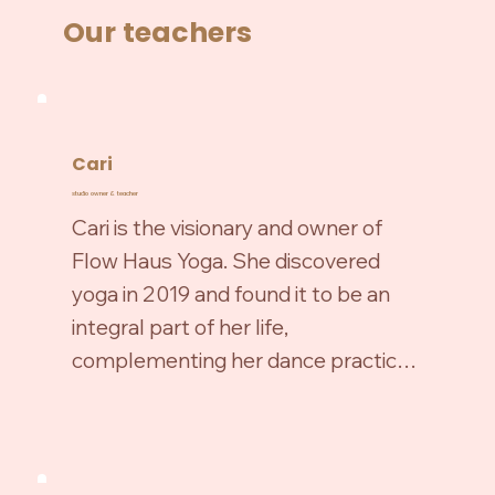
Our teachers
Cari
studio owner & teacher
Cari is the visionary and owner of 
Flow Haus Yoga. She discovered 
yoga in 2019 and found it to be an 
integral part of her life, 
complementing her dance practice. 
Yoga has been a source of healing, 
spiritual growth, and self-discovery 
for Cari both on and off the mat. In 
2020, she completed her 200 hour 