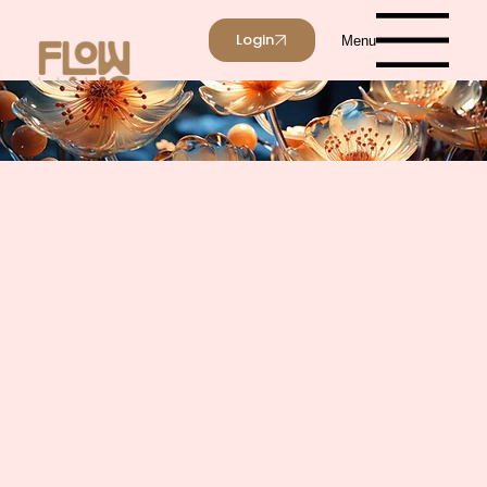
Login
Menu