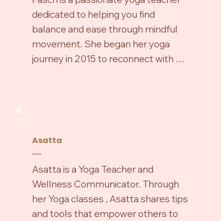
teaching, she enjoys dancing, family 
dedicated to helping you find 
walks in nature, reading, and crafting.

balance and ease through mindful 
movement. She began her yoga 
She is also the studio’s assistant and 
journey in 2015 to reconnect with 
looks forward to meeting you at the 
herself and manage work-related 
Haus!
stress, later becoming a certified 
teacher in 2020.

Asatta
teacher
Specializing in Vinyasa and 
Asatta is a Yoga Teacher and 
Restorative Yoga, she blends fluidity, 
Wellness Communicator. Through 
strength, and deep relaxation while 
her Yoga classes , Asatta shares tips 
making poses accessible for all 
and tools that empower others to 